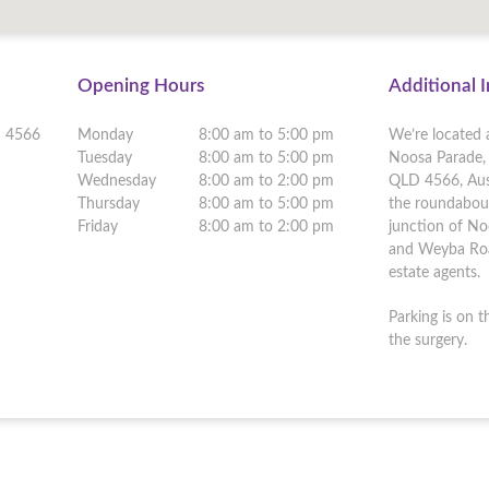
Opening Hours
Additional 
D
4566
Monday
8:00 am to 5:00 pm
We’re located 
Tuesday
8:00 am to 5:00 pm
Noosa Parade, 
Wednesday
8:00 am to 2:00 pm
QLD 4566, Aust
Thursday
8:00 am to 5:00 pm
the roundabou
Friday
8:00 am to 2:00 pm
junction of N
and Weyba Roa
estate agents.
Parking is on t
the surgery.