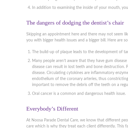
In addition to examining the inside of your mouth, you
The dangers of dodging the dentist’s chair
Skipping an appointment here and there may not seem like 
you with bigger health issues and a bigger bill. Here are 
The build-up of plaque leads to the development of tar
Many people aren’t aware that they have gum disease u
disease can result in lost teeth and bone destruction. 
disease. Circulating cytokines are inflammatory enzy
endothelium of the coronary arteries, thus constricting
important to remove the debris off the teeth on a regul
Oral cancer is a common and dangerous health issue.
Everybody’s Different
At Noosa Parade Dental Care, we know that different peo
care which is why they treat each client differently. This 