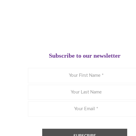
Subscribe to our newsletter
Your
First
Name
Your
Last
Name
Email
*