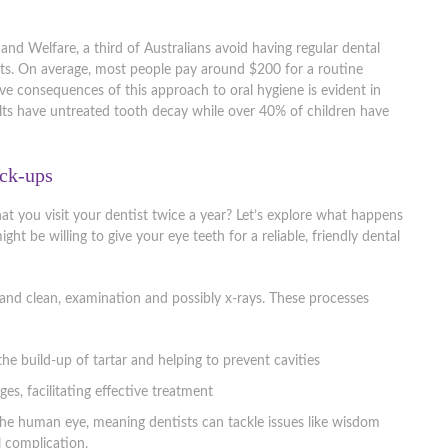
and Welfare, a third of Australians avoid having regular dental
ts. On average, most people pay around $200 for a routine
ve consequences of this approach to oral hygiene is evident in
ults have untreated tooth decay while over 40% of children have
eck-ups
that you visit your dentist twice a year? Let’s explore what happens
t be willing to give your eye teeth for a reliable, friendly dental
 and clean, examination and possibly x-rays. These processes
he build-up of tartar and helping to prevent cavities
ges, facilitating effective treatment
 the human eye, meaning dentists can tackle issues like wisdom
 complication.