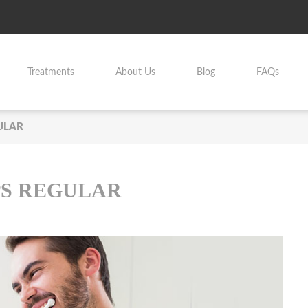
Treatments
About Us
Blog
FAQs
ULAR
S REGULAR