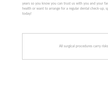
years so you know you can trust us with you and your fam
health or want to arrange for a regular dental check-up, s
today!
All surgical procedures carry ris