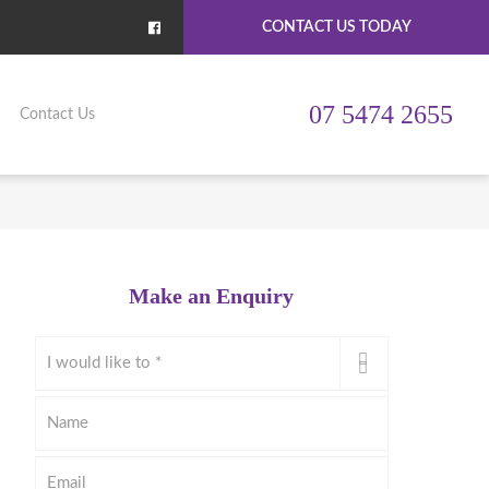
CONTACT US TODAY
07 5474 2655
Contact Us
Make an Enquiry
I
would
like
Name
to
*
Email