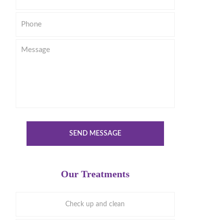
Phone
Message
SEND MESSAGE
Our Treatments
Check up and clean