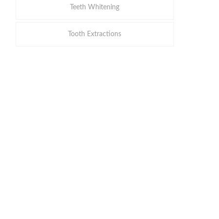
Teeth Whitening
Tooth Extractions