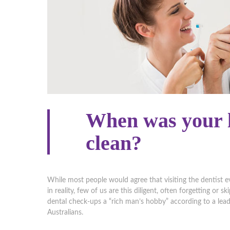
When was your l
clean?
While most people would agree that visiting the dentist e
in reality, few of us are this diligent, often forgetting or
dental check-ups a “rich man’s hobby” according to a lea
Australians.