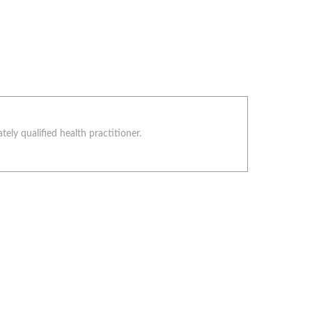
ely qualified health practitioner.