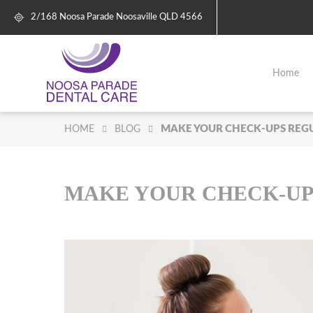
2/168 Noosa Parade
Noosaville
QLD
4566
Home
MAKE YOUR CHECK-UPS REG
HOME
BLOG
MAKE YOUR CHECK-UP