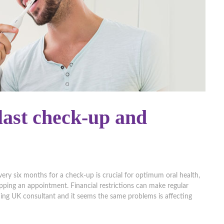
ast check-up and
very six months for a check-up is crucial for optimum oral health,
 skipping an appointment. Financial restrictions can make regular
ding UK consultant and it seems the same problems is affecting