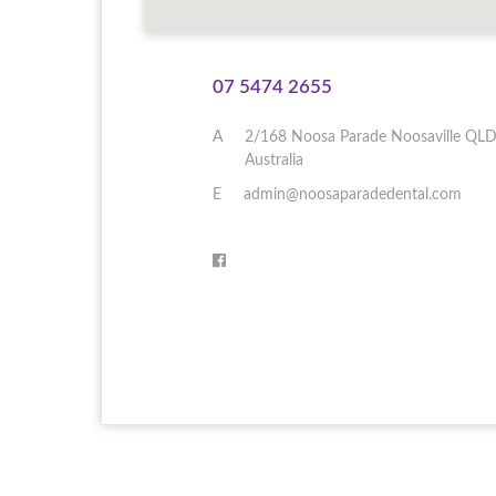
07 5474 2655
A
2/168 Noosa Parade
Noosaville
QL
Australia
E
admin@noosaparadedental.com