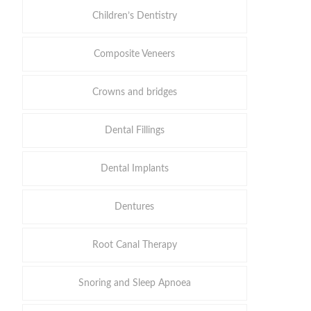
Children’s Dentistry
Composite Veneers
Crowns and bridges
Dental Fillings
Dental Implants
Dentures
Root Canal Therapy
Snoring and Sleep Apnoea