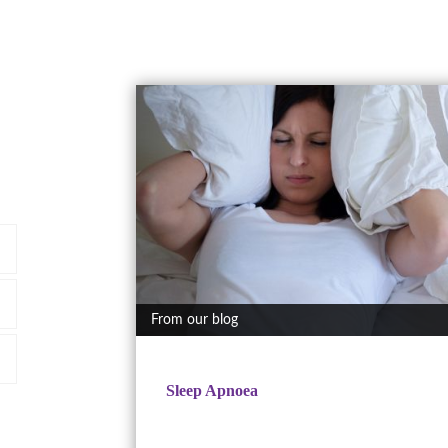
From our blog
Sleep Apnoea