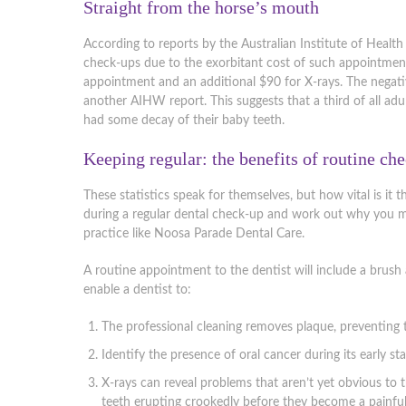
Straight from the horse’s mouth
According to reports by the Australian Institute of Health 
check-ups due to the exorbitant cost of such appointmen
appointment and an additional $90 for X-rays. The negati
another AIHW report. This suggests that a third of all ad
had some decay of their baby teeth.
Keeping regular: the benefits of routine ch
These statistics speak for themselves, but how vital is it 
during a regular dental check-up and work out why you migh
practice like Noosa Parade Dental Care.
A routine appointment to the dentist will include a brush
enable a dentist to:
The professional cleaning removes plaque, preventing t
Identify the presence of oral cancer during its early sta
X-rays can reveal problems that aren’t yet obvious to
teeth erupting crookedly before they become a painful