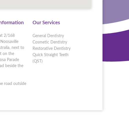
Information
Our Services
at 2/168
General Dentistry
Noosaville
Cosmetic Dentistry
ralia, next to
Restorative Dentistry
t on the
Quick Straight Teeth
oosa Parade
(QST)
d beside the
he road outside