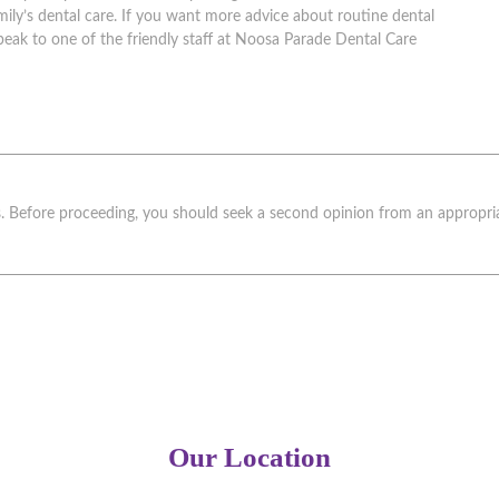
ily’s dental care. If you want more advice about routine dental
peak to one of the friendly staff at Noosa Parade Dental Care
ks. Before proceeding, you should seek a second opinion from an appropriat
Our Location