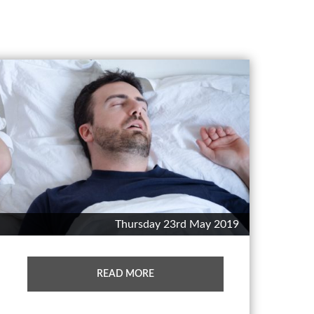
Thursday 23rd May 2019
READ MORE