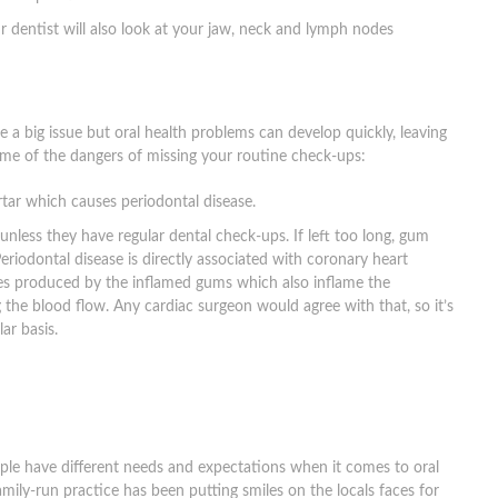
r dentist will also look at your jaw, neck and lymph nodes
a big issue but oral health problems can develop quickly, leaving
some of the dangers of missing your routine check-ups:
tar which causes periodontal disease.
nless they have regular dental check-ups. If left too long, gum
Periodontal disease is directly associated with coronary heart
mes produced by the inflamed gums which also inflame the
 the blood flow. Any cardiac surgeon would agree with that, so it’s
ar basis.
ple have different needs and expectations when it comes to oral
family-run practice has been putting smiles on the locals faces for