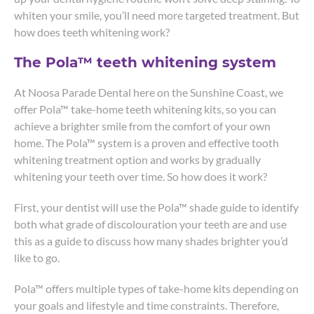
whiten your smile, you’ll need more targeted treatment. But
how does teeth whitening work?
The Pola™ teeth whitening system
At Noosa Parade Dental here on the Sunshine Coast, we
offer Pola™ take-home teeth whitening kits, so you can
achieve a brighter smile from the comfort of your own
home. The Pola™ system is a proven and effective tooth
whitening treatment option and works by gradually
whitening your teeth over time. So how does it work?
First, your dentist will use the Pola™ shade guide to identify
both what grade of discolouration your teeth are and use
this as a guide to discuss how many shades brighter you’d
like to go.
Pola™ offers multiple types of take-home kits depending on
your goals and lifestyle and time constraints. Therefore,