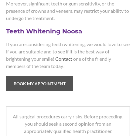
Moreover, significant teeth or gum sensitivity, or the
presence of crowns and veneers, may restrict your ability to
undergo the treatment.
Teeth Whitening Noosa
If you are considering teeth whitening, we would love to see
if you are suitable and to see if it is the best way of
brightening your smile!
Contact
one of the friendly
members of the team today!
BOOK MY APPOINTMENT
All surgical procedures carry risks. Before proceeding,
you should seek a second opinion from an
appropriately qualified health practitioner.