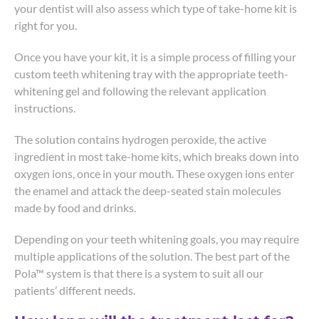
your dentist will also assess which type of take-home kit is
right for you.
Once you have your kit, it is a simple process of filling your
custom teeth whitening tray with the appropriate teeth-
whitening gel and following the relevant application
instructions.
The solution contains hydrogen peroxide, the active
ingredient in most take-home kits, which breaks down into
oxygen ions, once in your mouth. These oxygen ions enter
the enamel and attack the deep-seated stain molecules
made by food and drinks.
Depending on your teeth whitening goals, you may require
multiple applications of the solution. The best part of the
Pola™ system is that there is a system to suit all our
patients’ different needs.