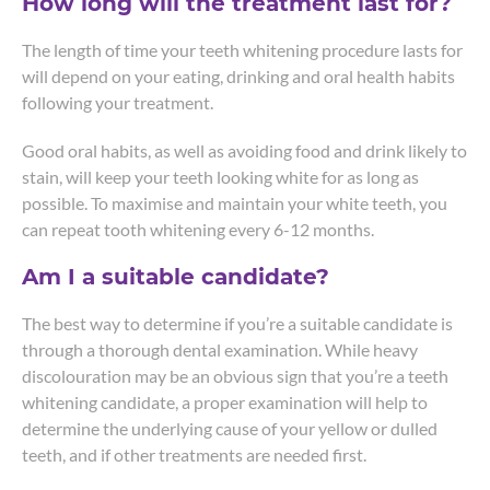
How long will the treatment last for?
The length of time your teeth whitening procedure lasts for
will depend on your eating, drinking and oral health habits
following your treatment.
Good oral habits, as well as avoiding food and drink likely to
stain, will keep your teeth looking white for as long as
possible. To maximise and maintain your white teeth, you
can repeat tooth whitening every 6-12 months.
Am I a suitable candidate?
The best way to determine if you’re a suitable candidate is
through a thorough dental examination. While heavy
discolouration may be an obvious sign that you’re a teeth
whitening candidate, a proper examination will help to
determine the underlying cause of your yellow or dulled
teeth, and if other treatments are needed first.