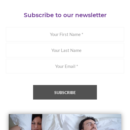
Subscribe to our newsletter
Your
First
Name
Your
Last
Name
Email
*
SUBSCRIBE