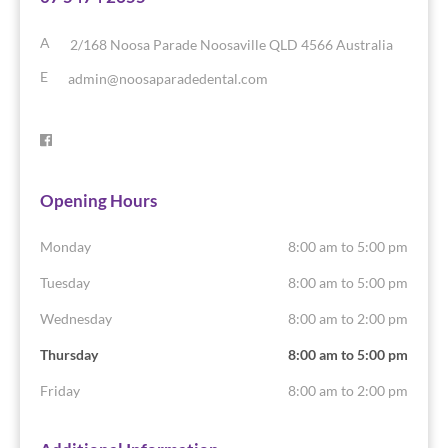
A
2/168 Noosa Parade
Noosaville
QLD
4566
Australia
E
admin@noosaparadedental.com
Opening Hours
Monday
8:00 am to 5:00 pm
Tuesday
8:00 am to 5:00 pm
Wednesday
8:00 am to 2:00 pm
Thursday
8:00 am to 5:00 pm
Friday
8:00 am to 2:00 pm