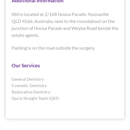
Additional Information
We’re located at 2/168 Noosa Parade, Noosaville
QLD 4566, Australia, next to the roundabout on the
junction of Noosa Parade and Weyba Road beside the
estate agents.
Parking is on the road outside the surgery.
Our Services
General Dentistry
Cosmetic Dentistry
Restorative Dentistry
Quick Straight Teeth (QST)