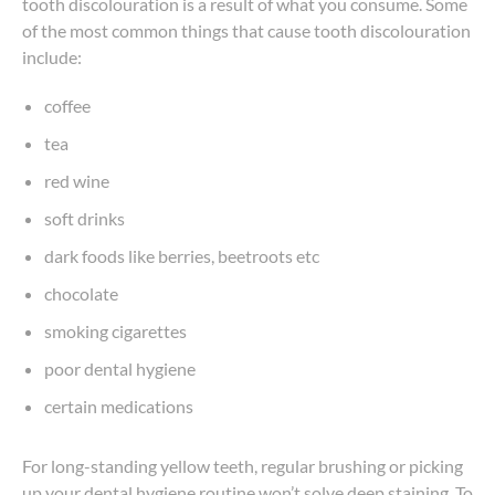
tooth discolouration is a result of what you consume. Some
of the most common things that cause tooth discolouration
include:
coffee
tea
red wine
soft drinks
dark foods like berries, beetroots etc
chocolate
smoking cigarettes
poor dental hygiene
certain medications
For long-standing yellow teeth, regular brushing or picking
up your dental hygiene routine won’t solve deep staining. To