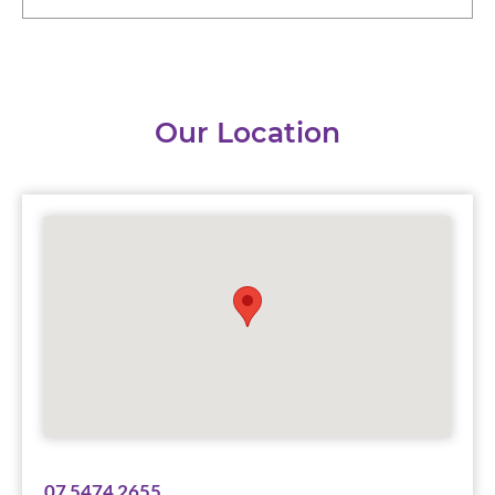
Our Location
07 5474 2655