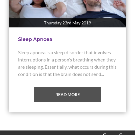
Thursday 23rd May 2019
Sleep Apnoea
Sleep apnoea is a sleep disorder that involves
interruptions in a person’s breathing when they
are sleeping. Essentially, what occurs during this
condition is that the brain does not send...
READ MORE