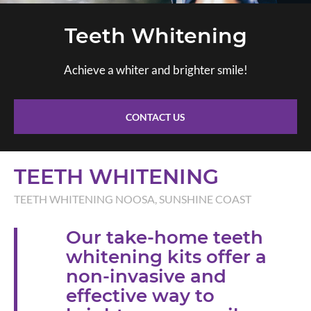
Teeth Whitening
Achieve a whiter and brighter smile!
CONTACT US
TEETH WHITENING
TEETH WHITENING NOOSA, SUNSHINE COAST
Our take-home teeth
whitening kits offer a
non-invasive and
effective way to