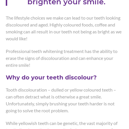
brighten your smile.
The lifestyle choices we make can lead to our teeth looking
discoloured and aged. Highly coloured foods, coffee and
smoking can all result in our teeth not being as bright as we
would like!
Professional teeth whitening treatment has the ability to
erase the signs of discolouration and can enhance your
entire smile!
Why do your teeth discolour?
Tooth discolouration – dulled or yellow coloured teeth –
can often detract what is otherwise a great smile.
Unfortunately, simply brushing your teeth harder is not
going to solve the root problem.
While yellowish teeth can be genetic, the vast majority of