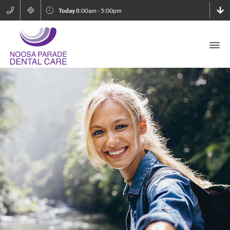
Today
8:00am - 5:00pm