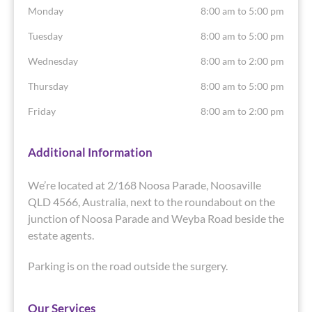
Monday
8:00 am to 5:00 pm
Tuesday
8:00 am to 5:00 pm
Wednesday
8:00 am to 2:00 pm
Thursday
8:00 am to 5:00 pm
Friday
8:00 am to 2:00 pm
Additional Information
We’re located at 2/168 Noosa Parade, Noosaville
QLD 4566, Australia, next to the roundabout on the
junction of Noosa Parade and Weyba Road beside the
estate agents.
Parking is on the road outside the surgery.
Our Services