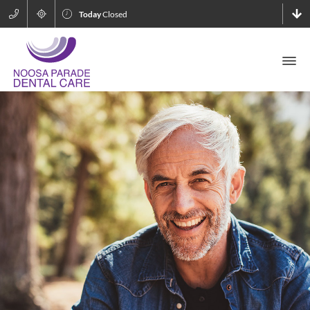
Today
Closed