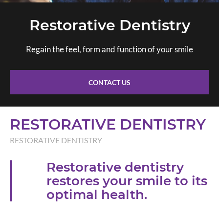
Restorative Dentistry
Regain the feel, form and function of your smile
CONTACT US
RESTORATIVE DENTISTRY
RESTORATIVE DENTISTRY
Restorative dentistry
restores your smile to its
optimal health.