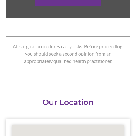
All surgical procedures carry risks. Before proceeding,
you should seek a second opinion from an
appropriately qualified health practitioner.
Our Location