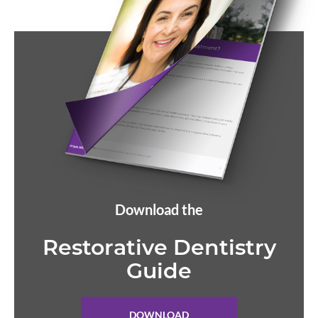
Download the
Restorative Dentistry
Guide
DOWNLOAD