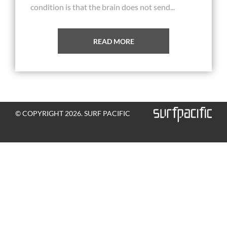
condition is that the brain does not send...
READ MORE
© COPYRIGHT 2026. SURF PACIFIC