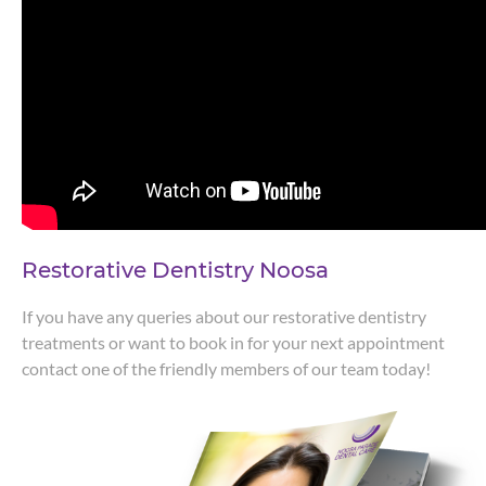
Restorative Dentistry Noosa
If you have any queries about our restorative dentistry
treatments or want to book in for your next appointment
contact one of the friendly members of our team today!