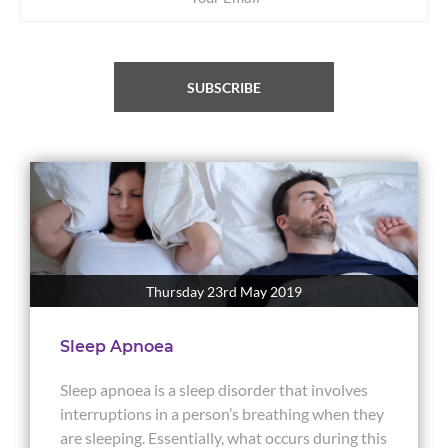
SUBSCRIBE
Thursday 23rd May 2019
Sleep Apnoea
Sleep apnoea is a sleep disorder that involves
interruptions in a person’s breathing when they
are sleeping. Essentially, what occurs during this