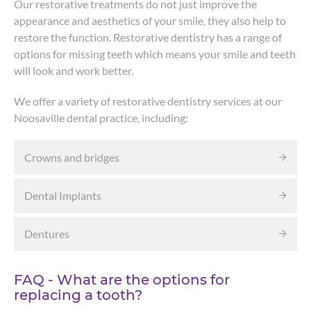
Our restorative treatments do not just improve the
appearance and aesthetics of your smile, they also help to
restore the function. Restorative dentistry has a range of
options for missing teeth which means your smile and teeth
will look and work better.
We offer a variety of restorative dentistry services at our
Noosaville dental practice, including:
Crowns and bridges
Dental Implants
Dentures
FAQ - What are the options for
replacing a tooth?