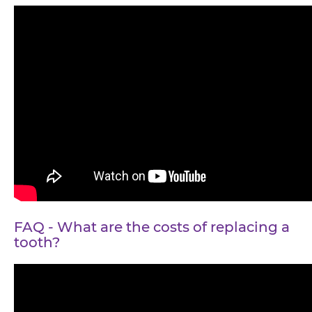
FAQ - What are the costs of replacing a
tooth?