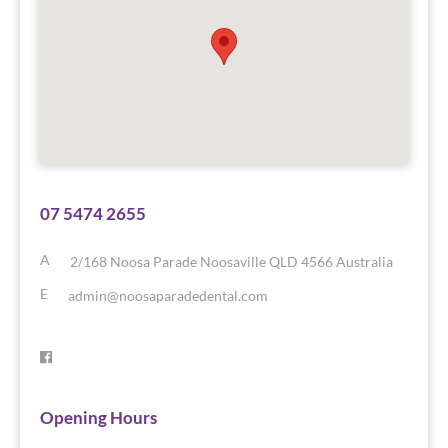
07 5474 2655
A
2/168 Noosa Parade
Noosaville
QLD
4566
Australia
E
admin@noosaparadedental.com
Opening Hours