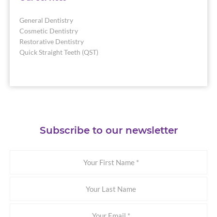
General Dentistry
Cosmetic Dentistry
Restorative Dentistry
Quick Straight Teeth (QST)
Subscribe to our newsletter
Your
First
Name
Your
Last
Name
Email
*